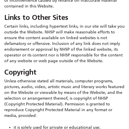
or inconvenience caused by reliance on inaccurate material
contained in this Website.
Links to Other Sites
Certain links, including hypertext links, in our site will take you
outside the Website. NHSP will make reasonable efforts to
ensure the content available on linked websites is not
defamatory or offensive. Inclusion of any link does not imply
endorsement or approval by NHSP of the linked website, its
operator or its content nor is NHSP responsible for the content
of any website or web page outside of the Website.
Copyright
Unless otherwise stated all materials, computer programs,
pictures, audio, video, artistic music and literary works featured
on the Website or viewable by means of the Website, and the
selection or arrangement thereof, is copyright of NHSP
(Copyright Protected Material). Permission is granted to
reproduce Copyright Protected Material in any format or
media, provided:
it is solely used for private or educational use;