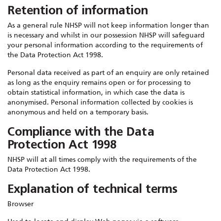
Retention of information
As a general rule NHSP will not keep information longer than
is necessary and whilst in our possession NHSP will safeguard
your personal information according to the requirements of
the Data Protection Act 1998.
Personal data received as part of an enquiry are only retained
as long as the enquiry remains open or for processing to
obtain statistical information, in which case the data is
anonymised. Personal information collected by cookies is
anonymous and held on a temporary basis.
Compliance with the Data
Protection Act 1998
NHSP will at all times comply with the requirements of the
Data Protection Act 1998.
Explanation of technical terms
Browser