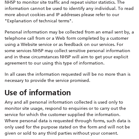
NHSP to monitor site traffic and repeat visitor statistics. The
information cannot be used to identify any individual. To read
more about cookies and IP addresses please refer to our
"Explanation of technical terms".
Personal information may be collected from an email sent by, a
telephone call from or a Web form completed by a customer
using a Website service or as feedback on our services. For
some services NHSP may collect sensitive personal information
and in these circumstances NHSP will aim to get your explicit
agreement to our using this type of information.
In all cases the information requested will be no more than is
necessary to provide the service promised.
Use of information
Any and all personal information collected is used only to
monitor site usage, respond to enquiries or to carry out the
service for which the customer supplied the information.
Where personal data is requested through forms, such data is
only used for the purpose stated on the form and will not be
given or sold to any third parties without your consent.