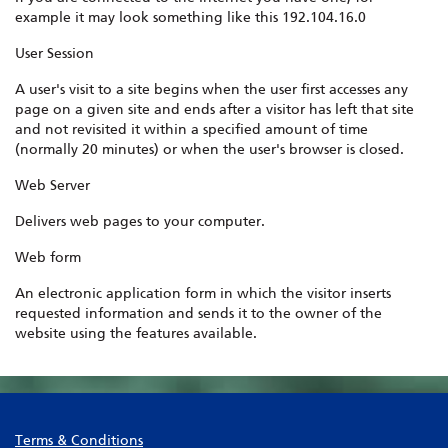
example it may look something like this 192.104.16.0
User Session
A user's visit to a site begins when the user first accesses any
page on a given site and ends after a visitor has left that site
and not revisited it within a specified amount of time
(normally 20 minutes) or when the user's browser is closed.
Web Server
Delivers web pages to your computer.
Web form
An electronic application form in which the visitor inserts
requested information and sends it to the owner of the
website using the features available.
Terms & Conditions