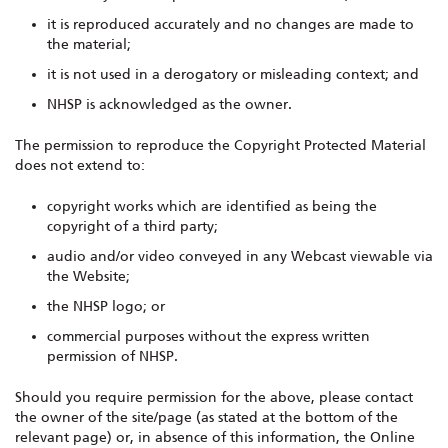
it is reproduced accurately and no changes are made to
the material;
it is not used in a derogatory or misleading context; and
NHSP is acknowledged as the owner.
The permission to reproduce the Copyright Protected Material
does not extend to:
copyright works which are identified as being the
copyright of a third party;
audio and/or video conveyed in any Webcast viewable via
the Website;
the NHSP logo; or
commercial purposes without the express written
permission of NHSP.
Should you require permission for the above, please contact
the owner of the site/page (as stated at the bottom of the
relevant page) or, in absence of this information, the Online