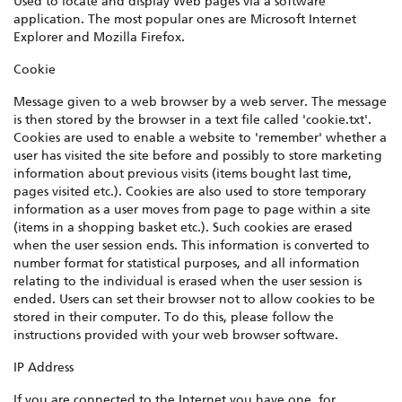
Used to locate and display Web pages via a software
application. The most popular ones are Microsoft Internet
Explorer and Mozilla Firefox.
Cookie
Message given to a web browser by a web server. The message
is then stored by the browser in a text file called 'cookie.txt'.
Cookies are used to enable a website to 'remember' whether a
user has visited the site before and possibly to store marketing
information about previous visits (items bought last time,
pages visited etc.). Cookies are also used to store temporary
information as a user moves from page to page within a site
(items in a shopping basket etc.). Such cookies are erased
when the user session ends. This information is converted to
number format for statistical purposes, and all information
relating to the individual is erased when the user session is
ended. Users can set their browser not to allow cookies to be
stored in their computer. To do this, please follow the
instructions provided with your web browser software.
IP Address
If you are connected to the Internet you have one, for