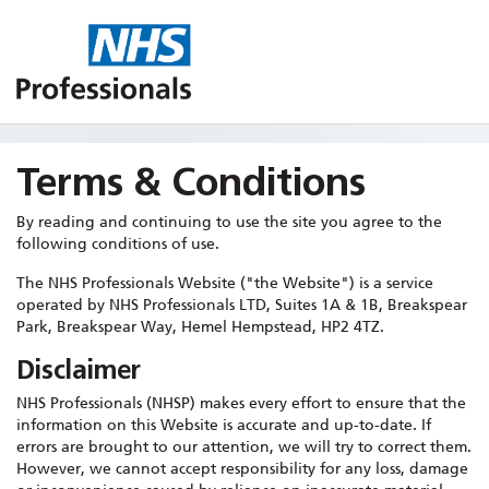
Terms & Conditions
By reading and continuing to use the site you agree to the
following conditions of use.
The NHS Professionals Website ("the Website") is a service
operated by NHS Professionals LTD, Suites 1A & 1B, Breakspear
Park, Breakspear Way, Hemel Hempstead, HP2 4TZ.
Disclaimer
NHS Professionals (NHSP) makes every effort to ensure that the
information on this Website is accurate and up-to-date. If
errors are brought to our attention, we will try to correct them.
However, we cannot accept responsibility for any loss, damage