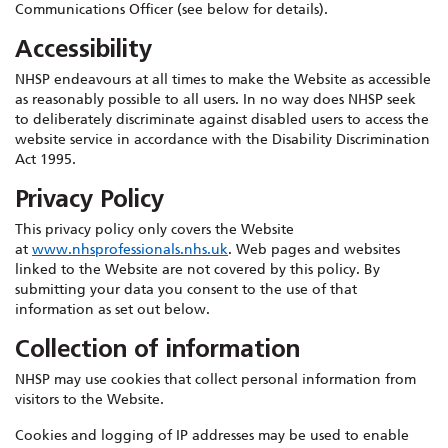
Communications Officer (see below for details).
Accessibility
NHSP endeavours at all times to make the Website as accessible
as reasonably possible to all users. In no way does NHSP seek
to deliberately discriminate against disabled users to access the
website service in accordance with the Disability Discrimination
Act 1995.
Privacy Policy
This privacy policy only covers the Website
at
www.nhsprofessionals.nhs.uk
. Web pages and websites
linked to the Website are not covered by this policy. By
submitting your data you consent to the use of that
information as set out below.
Collection of information
NHSP may use cookies that collect personal information from
visitors to the Website.
Cookies and logging of IP addresses may be used to enable